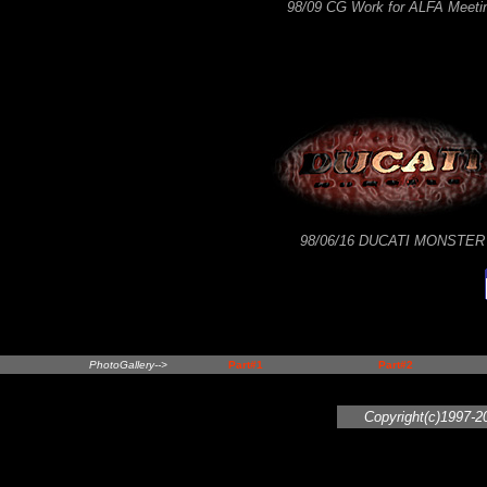
98/09 CG Work for ALFA Meeti
98/06/16 DUCATI MONSTER
PhotoGallery-->
Part#1
Part#2
Copyright(c)1997-2