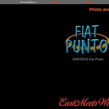
PhotoGallery-->
Part#1
Part#2
Photo an
2000/03/14 Fiat Punto